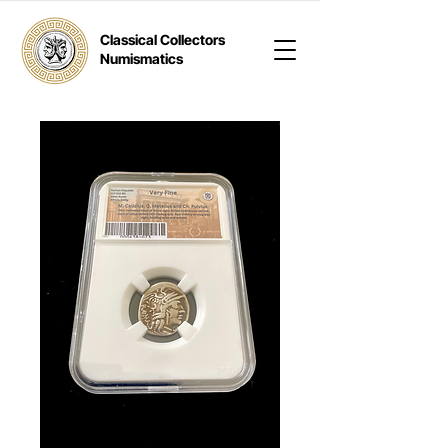
Classical Collectors
Numismatics