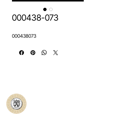
000438-073
000438073
Classical Collectors
Numismatics
Preserving history through trusted coin
authentication and grading. CCN provides