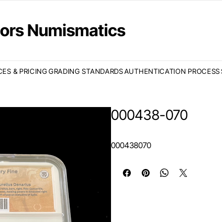
ctors Numismatics
CES & PRICING
GRADING STANDARDS
AUTHENTICATION PROCESS
000438-070
000438070