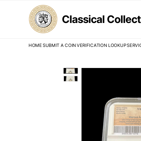
Classical Colle
HOME
SUBMIT A COIN
VERIFICATION LOOKUP
SERVI