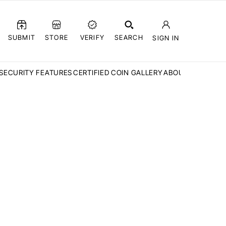
SUBMIT
STORE
VERIFY
SEARCH
SIGN IN
SECURITY FEATURES
CERTIFIED COIN GALLERY
ABOUT CCN
FAQ