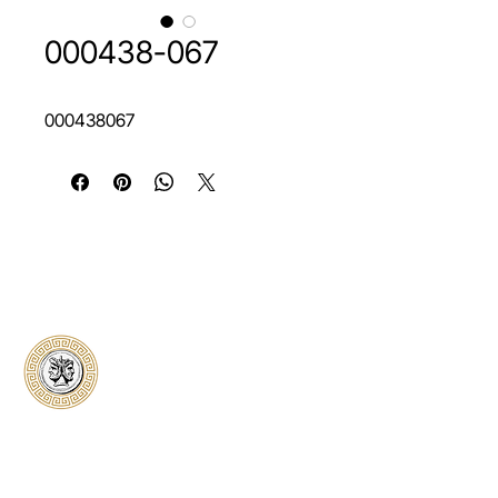
000438-067
000438067
Classical Collectors
Numismatics
Preserving history through trusted coin
authentication and grading. CCN provides
secure certification, transparent verification,