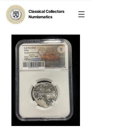
Classical Collectors
Numismatics