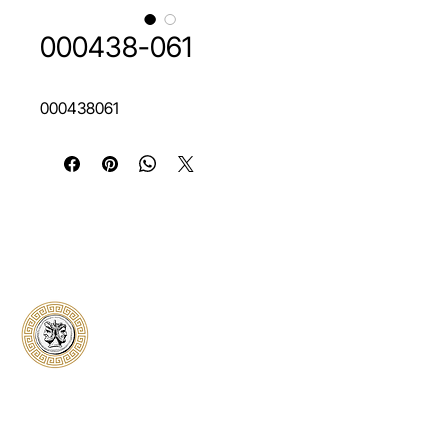
000438-061
000438061
Classical Collectors
Numismatics
Preserving history through trusted coin
authentication and grading. CCN provides
secure certification, transparent verification,