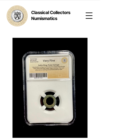
Classical Collectors
Numismatics