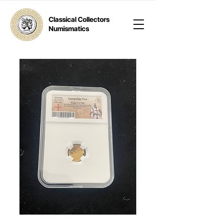
Classical Collectors
Numismatics