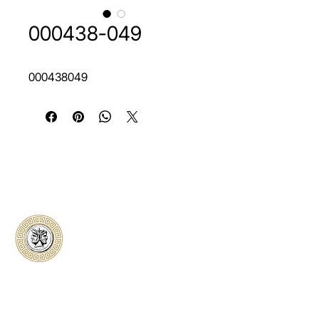
000438-049
000438049
Classical Collectors
Numismatics
Preserving history through trusted coin
authentication and grading. CCN provides
secure certification, transparent verification,