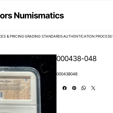
ctors Numismatics
CES & PRICING
GRADING STANDARDS
AUTHENTICATION PROCESS
000438-048
000438048