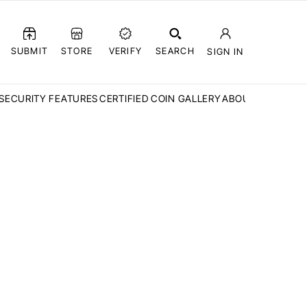
SUBMIT
STORE
VERIFY
SEARCH
SIGN IN
SECURITY FEATURES
CERTIFIED COIN GALLERY
ABOUT CCN
FAQ