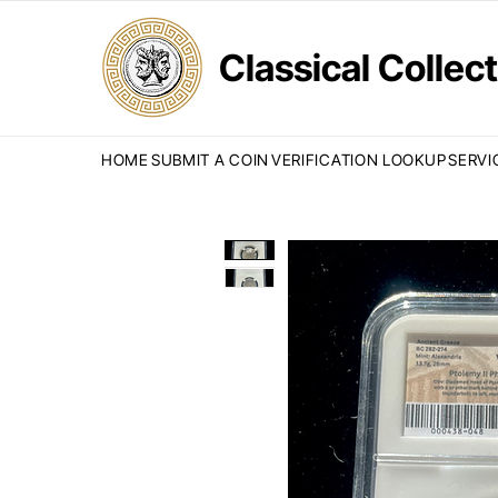
Classical Colle
HOME
SUBMIT A COIN
VERIFICATION LOOKUP
SERVI