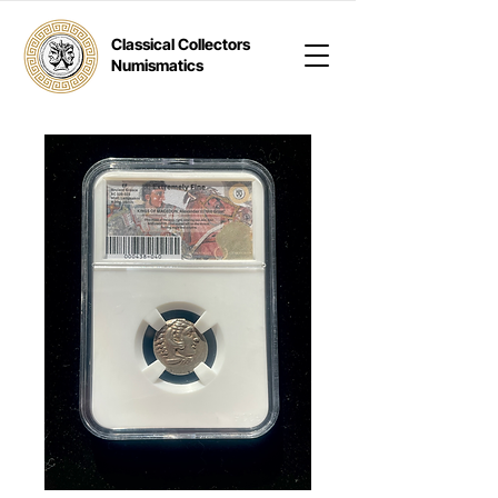
Classical Collectors
Numismatics