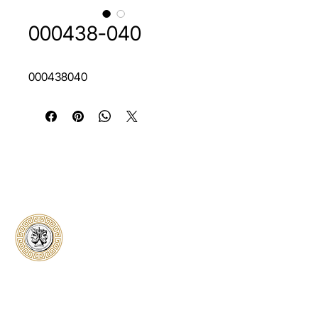
000438-040
000438040
Classical Collectors
Numismatics
Preserving history through trusted coin
authentication and grading. CCN provides
secure certification, transparent verification,