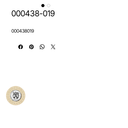
000438-019
000438019
Classical Collectors
Numismatics
Preserving history through trusted coin
authentication and grading. CCN provides
secure certification, transparent verification,