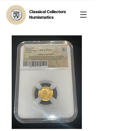
Classical Collectors
Numismatics