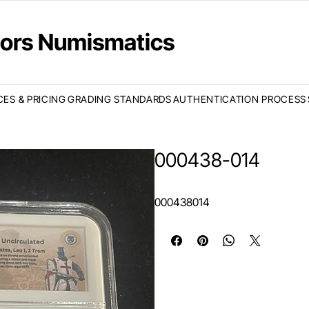
ctors Numismatics
CES & PRICING
GRADING STANDARDS
AUTHENTICATION PROCESS
000438-014
000438014