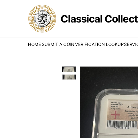
Classical Colle
HOME
SUBMIT A COIN
VERIFICATION LOOKUP
SERVI