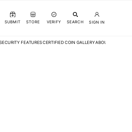
SUBMIT
STORE
VERIFY
SEARCH
SIGN IN
SECURITY FEATURES
CERTIFIED COIN GALLERY
ABOUT CCN
FAQ