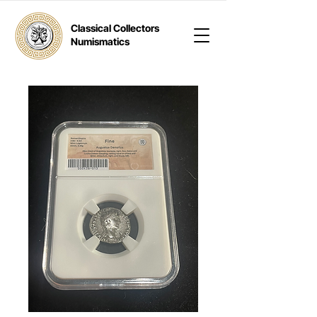
Classical Collectors
Numismatics