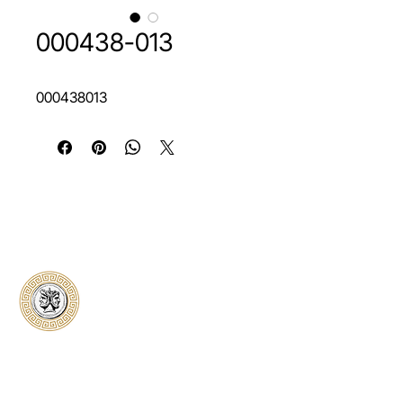
000438-013
000438013
Classical Collectors
Numismatics
Preserving history through trusted coin
authentication and grading. CCN provides
secure certification, transparent verification,