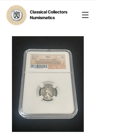
Classical Collectors
Numismatics