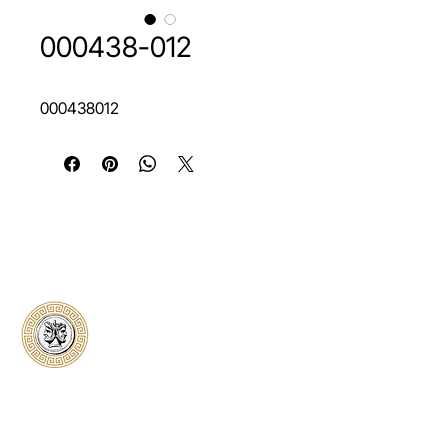
000438-012
000438012
Classical Collectors
Numismatics
Preserving history through trusted coin
authentication and grading. CCN provides
secure certification, transparent verification,