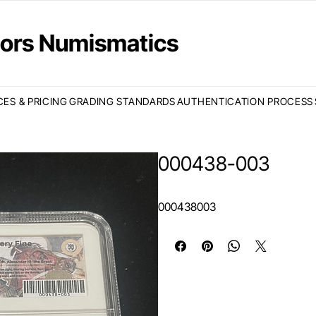
ctors Numismatics
CES & PRICING
GRADING STANDARDS
AUTHENTICATION PROCESS
000438-003
000438003