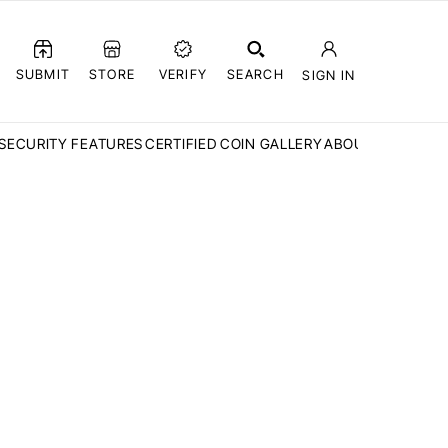
SUBMIT
STORE
VERIFY
SEARCH
SIGN IN
SECURITY FEATURES
CERTIFIED COIN GALLERY
ABOUT CCN
FAQ