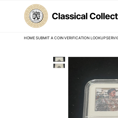
Classical Colle
HOME
SUBMIT A COIN
VERIFICATION LOOKUP
SERVI