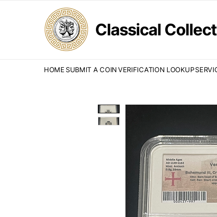
Classical Colle
HOME
SUBMIT A COIN
VERIFICATION LOOKUP
SERVI