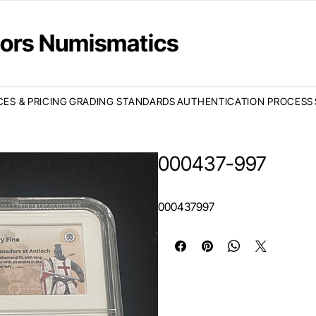
ctors Numismatics
CES & PRICING
GRADING STANDARDS
AUTHENTICATION PROCESS
000437-997
000437997