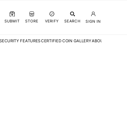
SUBMIT
STORE
VERIFY
SEARCH
SIGN IN
SECURITY FEATURES
CERTIFIED COIN GALLERY
ABOUT CCN
FAQ