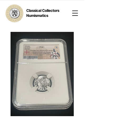
Classical Collectors
Numismatics