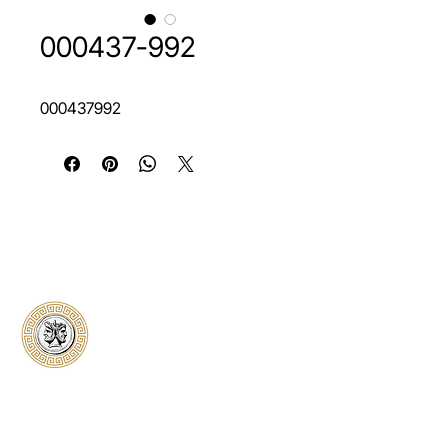
000437-992
000437992
Classical Collectors
Numismatics
Preserving history through trusted coin
authentication and grading. CCN provides
secure certification, transparent verification,