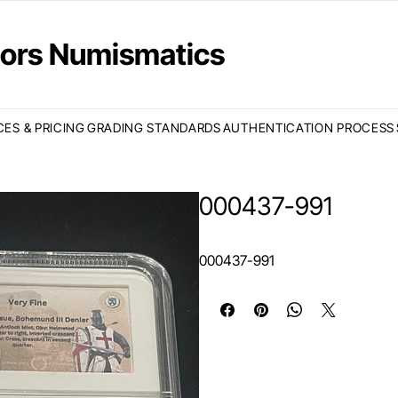
ctors Numismatics
CES & PRICING
GRADING STANDARDS
AUTHENTICATION PROCESS
000437-991
000437-991