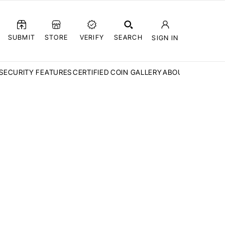
SUBMIT
STORE
VERIFY
SEARCH
SIGN IN
SECURITY FEATURES
CERTIFIED COIN GALLERY
ABOUT CCN
FAQ