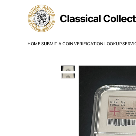
Classical Colle
HOME
SUBMIT A COIN
VERIFICATION LOOKUP
SERVI