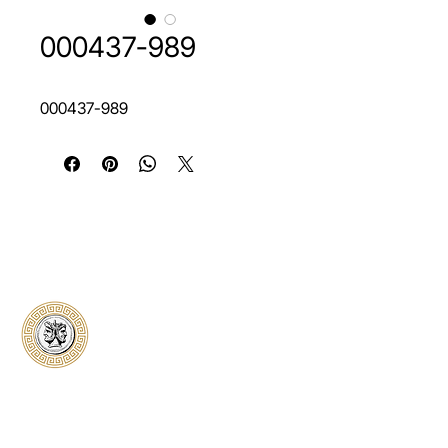
000437-989
000437-989
Classical Collectors
Numismatics
Preserving history through trusted coin
authentication and grading. CCN provides
secure certification, transparent verification,