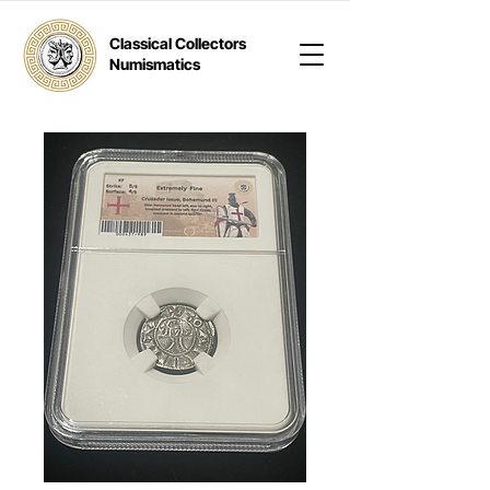
Classical Collectors
Numismatics