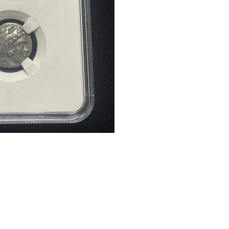
Quick Links
Services