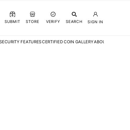
SUBMIT
STORE
VERIFY
SEARCH
SIGN IN
SECURITY FEATURES
CERTIFIED COIN GALLERY
ABOUT CCN
FAQ