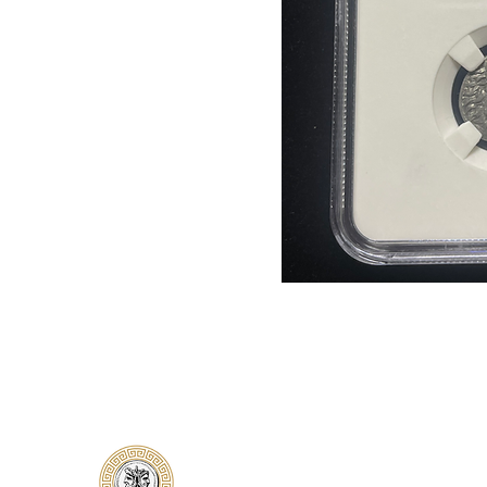
Classical Collectors