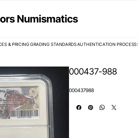
ctors Numismatics
CES & PRICING
GRADING STANDARDS
AUTHENTICATION PROCESS
000437-988
000437988