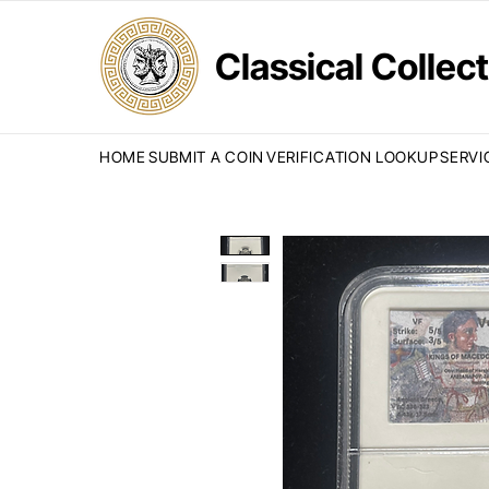
Classical Colle
HOME
SUBMIT A COIN
VERIFICATION LOOKUP
SERVI