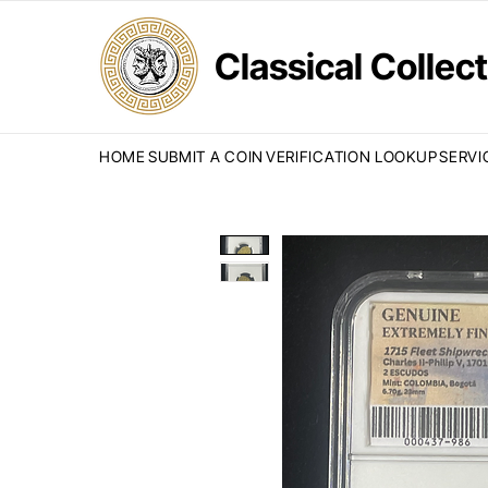
Classical Colle
HOME
SUBMIT A COIN
VERIFICATION LOOKUP
SERVI