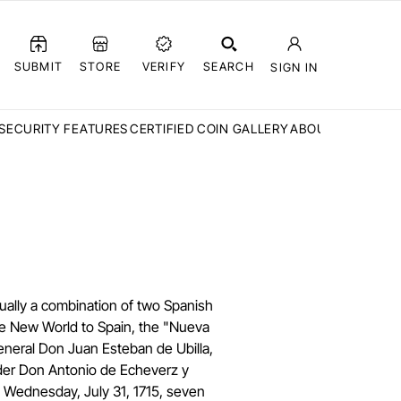
SUBMIT
STORE
VERIFY
SEARCH
SIGN IN
SECURITY FEATURES
CERTIFIED COIN GALLERY
ABOUT CCN
FAQ
ually a combination of two Spanish
the New World to Spain, the "Nueva
neral Don Juan Esteban de Ubilla,
nder Don Antonio de Echeverz y
n Wednesday, July 31, 1715, seven