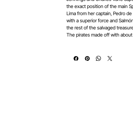
the exact position of the main 
Lima from her captain, Pedro de
with a superior force and Salmó
the rest of the salvaged treasure
The pirates made off with about 
Quick Links
Services
Home
Submit a Coin