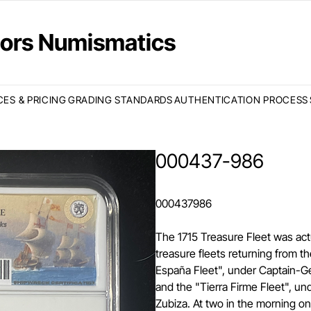
ctors Numismatics
CES & PRICING
GRADING STANDARDS
AUTHENTICATION PROCESS
000437-986
000437986
The 1715 Treasure Fleet was act
treasure fleets returning from 
España Fleet", under Captain-Ge
and the "Tierra Firme Fleet", u
Zubiza. At two in the morning o