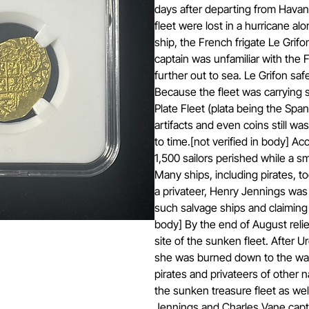
days after departing from Havana
fleet were lost in a hurricane alo
ship, the French frigate Le Grifon
captain was unfamiliar with the F
further out to sea. Le Grifon saf
Because the fleet was carrying si
Plate Fleet (plata being the Span
artifacts and even coins still w
to time.[not verified in body] A
1,500 sailors perished while a sm
Many ships, including pirates, took
a privateer, Henry Jennings was f
such salvage ships and claiming t
body] By the end of August relie
site of the sunken fleet. After 
she was burned down to the wate
pirates and privateers of other
the sunken treasure fleet as wel
Jennings and Charles Vane captu