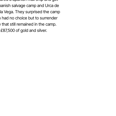
Spanish salvage camp and Urca de
 la Vega. They surprised the camp
n had no choice but to surrender
 that still remained in the camp.
£87,500 of gold and silver.
Get in Touch
Have questions about submissions or