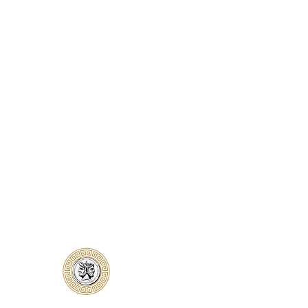
Classical Collectors
Numismatics