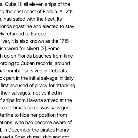
, Cuba,[1] all eleven ships of the
ng the east coast of Florida. A 12th
, had sailed with the fleet. Its
lorida coastline and elected to stay
ely returned to Europe.
lver, it is also known as the 1715
ish word for silver).[2] Some
ash up on Florida beaches from time
ccording to Cuban records, around
all number survived in lifeboats.
 part in the initial salvage. Initially
irst accused of piracy for attacking
heir salvages.[not verified in
f ships from Havana arrived at the
Urca de Lima's cargo was salvaged,
rline to hide her position from
 nations, who had become aware of
l. In December the pirates Henry
red a Spanish mail ship and got