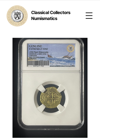
Classical Collectors
Numismatics