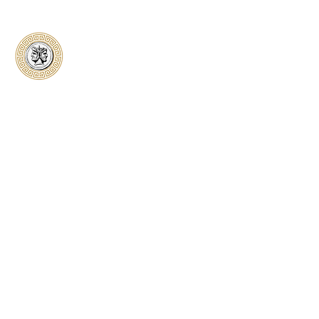
Classical Collectors
Numismatics
Preserving history through trusted coin
authentication and grading. CCN provides
secure certification, transparent verification,
and expert evaluation for coins from ancient to
modern.
Submit a Coin
Quick Links
Home