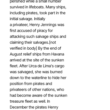
perished while a small number
survived in lifeboats. Many ships,
including pirates, took part in the
initial salvage. Initially
a privateer, Henry Jennings was
first accused of piracy for
attacking such salvage ships and
claiming their salvages.[not
verified in body] By the end of
August relief ships from Havana
arrived at the site of the sunken
fleet. After Urca de Lima's cargo
was salvaged, she was burned
down to the waterline to hide her
position from pirates and
privateers of other nations, who
had become aware of the sunken
treasure fleet as well. In
December the pirates Henry