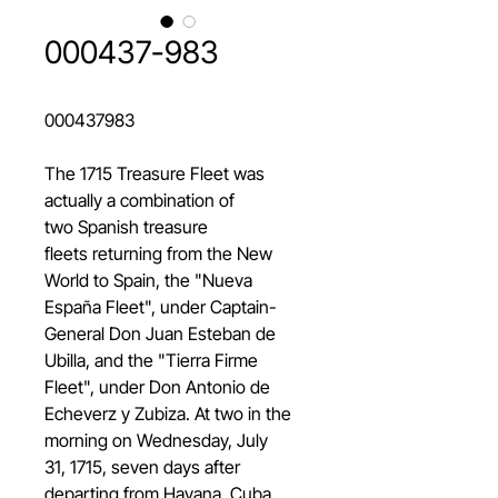
000437-983
000437983
The 1715 Treasure Fleet was
actually a combination of
two Spanish treasure
fleets returning from the New
World to Spain, the "Nueva
España Fleet", under Captain-
General Don Juan Esteban de
Ubilla, and the "Tierra Firme
Fleet", under Don Antonio de
Echeverz y Zubiza. At two in the
morning on Wednesday, July
31, 1715, seven days after
departing from Havana, Cuba,