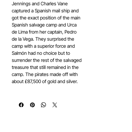
Jennings and Charles Vane
captured a Spanish mail ship and
got the exact position of the main
Spanish salvage camp and Urca
de Lima from her captain, Pedro
de la Vega. They surprised the
camp with a superior force and
Salmón had no choice but to
surrender the rest of the salvaged
treasure that still remained in the
camp. The pirates made off with
about £87,500 of gold and silver.