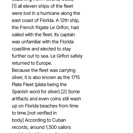
[1] all eleven ships of the fleet
were lost in a hurricane along the
east coast of Florida. A 12th ship,
the French frigate Le Grifon, had
sailed with the fleet. Its captain
was unfamiliar with the Florida
coastline and elected to stay
further out to sea. Le Grifon safely
returned to Europe.
Because the fleet was carrying
silver, it is also known as the 1715
Plate Fleet (plata being the
Spanish word for silver).[2] Some
artifacts and even coins still wash
up on Florida beaches from time
to time.[not verified in
body] According to Cuban
records, around 1,500 sailors