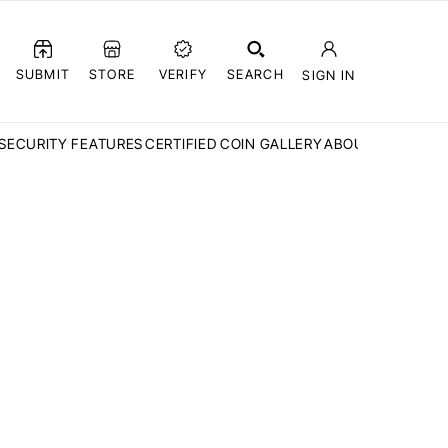
SUBMIT
STORE
VERIFY
SEARCH
SIGN IN
SECURITY FEATURES
CERTIFIED COIN GALLERY
ABOUT CCN
FAQ