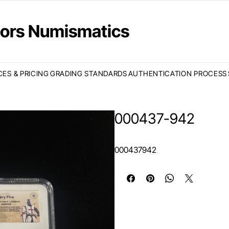
ctors Numismatics
CES & PRICING
GRADING STANDARDS
AUTHENTICATION PROCESS
000437-942
000437942