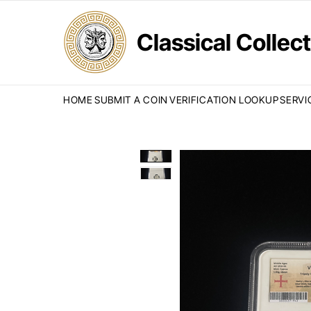
Classical Colle
HOME
SUBMIT A COIN
VERIFICATION LOOKUP
SERVI