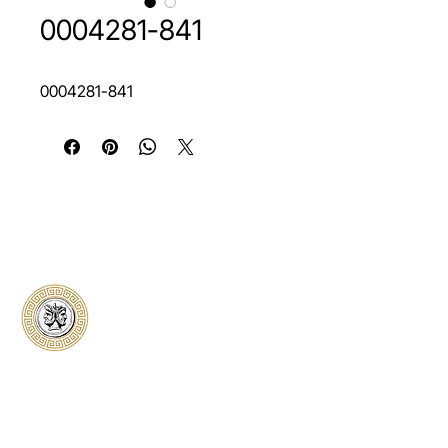
0004281-841
0004281-841
Classical Collectors
Numismatics
Preserving history through trusted coin
authentication and grading. CCN provides
secure certification, transparent verification,
and expert evaluation for coins from ancient to