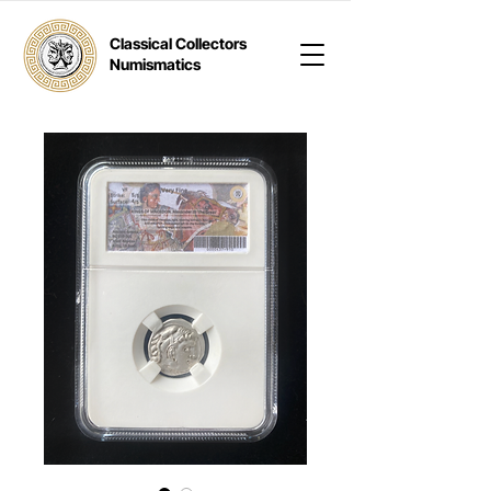
Classical Collectors
Numismatics