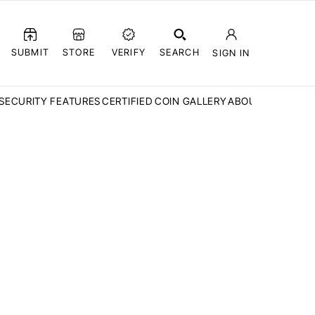
SUBMIT
STORE
VERIFY
SEARCH
SIGN IN
SECURITY FEATURES
CERTIFIED COIN GALLERY
ABOUT CCN
FAQ