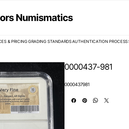
ctors Numismatics
CES & PRICING
GRADING STANDARDS
AUTHENTICATION PROCESS
0000437-981
0000437981