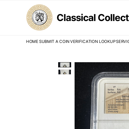
Classical Colle
HOME
SUBMIT A COIN
VERIFICATION LOOKUP
SERVI