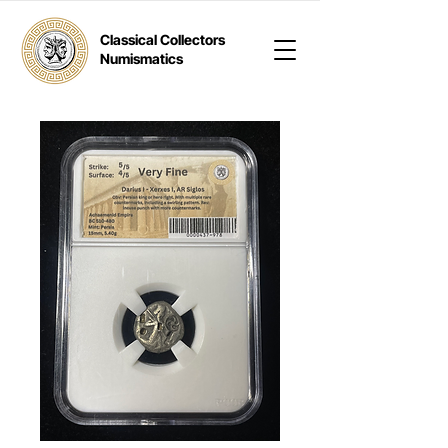
Classical Collectors
Numismatics