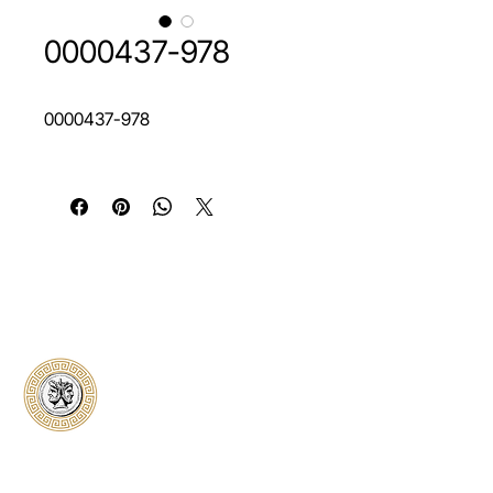
0000437-978
0000437-978
Classical Collectors
Numismatics
Preserving history through trusted coin
authentication and grading. CCN provides