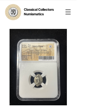
Classical Collectors
Numismatics