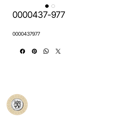
0000437-977
0000437977
Classical Collectors
Numismatics
Preserving history through trusted coin
authentication and grading. CCN provides
secure certification, transparent verification,