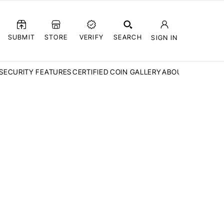
SUBMIT
STORE
VERIFY
SEARCH
SIGN IN
SECURITY FEATURES
CERTIFIED COIN GALLERY
ABOUT CCN
FAQ