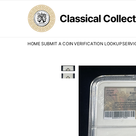
Classical Colle
HOME
SUBMIT A COIN
VERIFICATION LOOKUP
SERVI