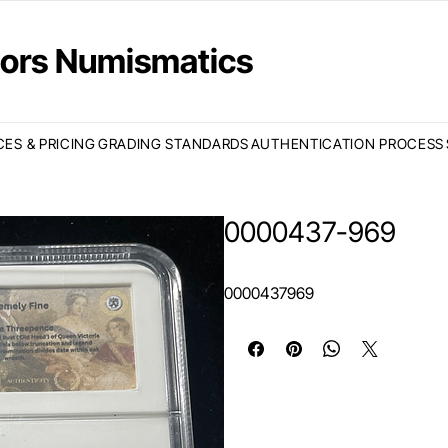
ctors Numismatics
CES & PRICING
GRADING STANDARDS
AUTHENTICATION PROCESS
0000437-969
0000437969