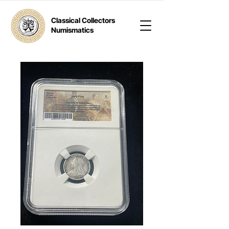
Classical Collectors
Numismatics