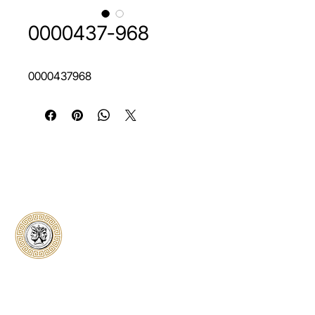
0000437-968
0000437968
Classical Collectors
Numismatics
Preserving history through trusted coin
authentication and grading. CCN provides
secure certification, transparent verification,