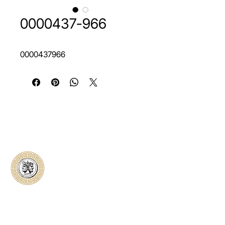
0000437-966
0000437966
Classical Collectors
Numismatics
Preserving history through trusted coin
authentication and grading. CCN provides
secure certification, transparent verification,