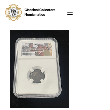
Classical Collectors
Numismatics