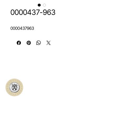
0000437-963
0000437963
Classical Collectors
Numismatics
Preserving history through trusted coin
authentication and grading. CCN provides
secure certification, transparent verification,