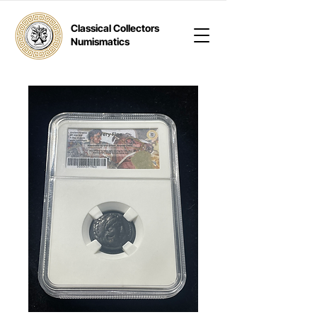
Classical Collectors
Numismatics