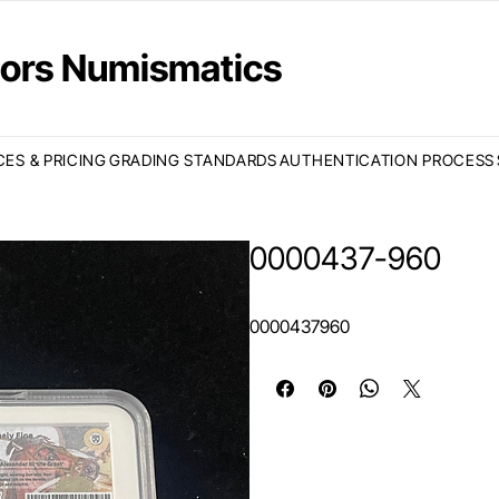
ctors Numismatics
CES & PRICING
GRADING STANDARDS
AUTHENTICATION PROCESS
0000437-960
0000437960