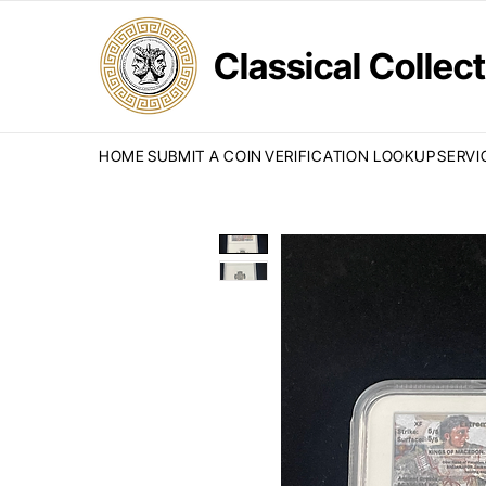
Classical Colle
HOME
SUBMIT A COIN
VERIFICATION LOOKUP
SERVI