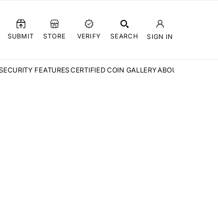
SUBMIT
STORE
VERIFY
SEARCH
SIGN IN
SECURITY FEATURES
CERTIFIED COIN GALLERY
ABOUT CCN
FAQ