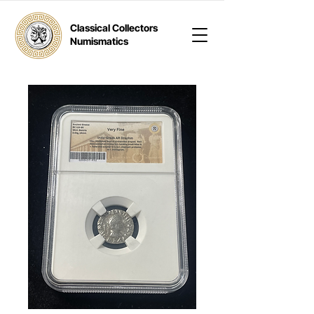
Classical Collectors
Numismatics