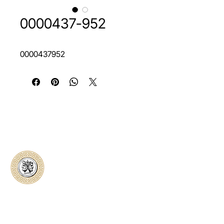
0000437-952
0000437952
Classical Collectors
Numismatics
Preserving history through trusted coin
authentication and grading. CCN provides
secure certification, transparent verification,