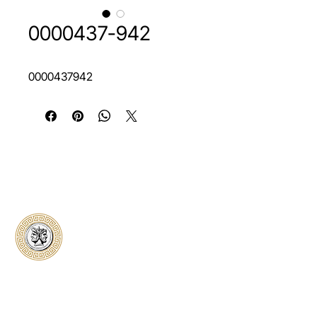
0000437-942
0000437942
Classical Collectors
Numismatics
Preserving history through trusted coin
authentication and grading. CCN provides
secure certification, transparent verification,