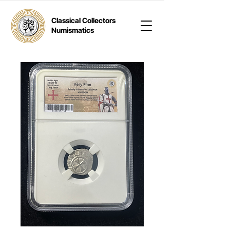
Classical Collectors
Numismatics