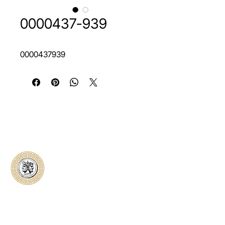
0000437-939
0000437939
Classical Collectors
Numismatics
Preserving history through trusted coin
authentication and grading. CCN provides
secure certification, transparent verification,