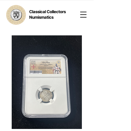
Classical Collectors
Numismatics