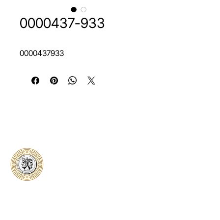
0000437-933
0000437933
Classical Collectors
Numismatics
Preserving history through trusted coin
authentication and grading. CCN provides
secure certification, transparent verification,