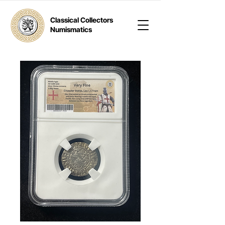
Classical Collectors
Numismatics