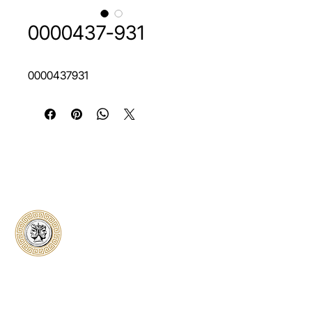
0000437-931
0000437931
Classical Collectors
Numismatics
Preserving history through trusted coin
authentication and grading. CCN provides
secure certification, transparent verification,