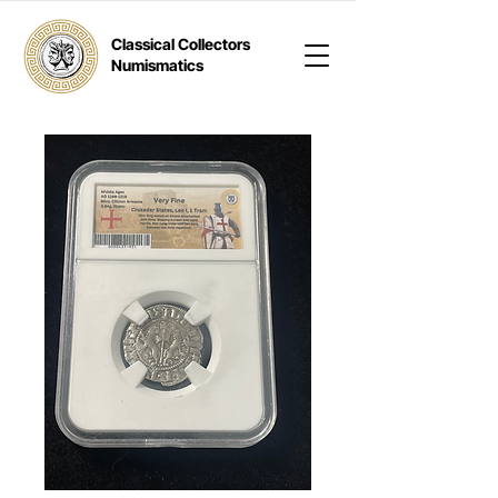
Classical Collectors
Numismatics