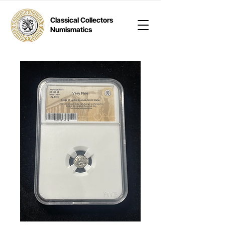
Classical Collectors
Numismatics