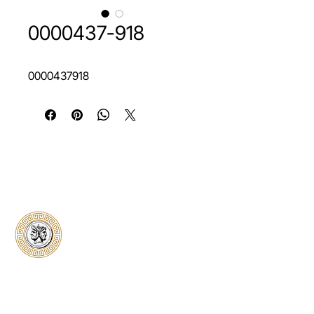
0000437-918
0000437918
Classical Collectors
Numismatics
Preserving history through trusted coin
authentication and grading. CCN provides
secure certification, transparent verification,