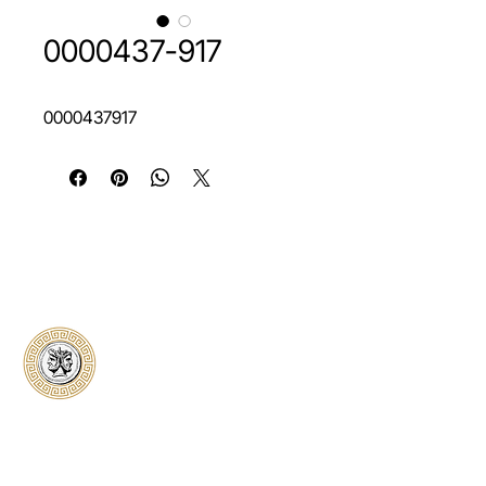
0000437-917
0000437917
Classical Collectors
Numismatics
Preserving history through trusted coin
authentication and grading. CCN provides
secure certification, transparent verification,