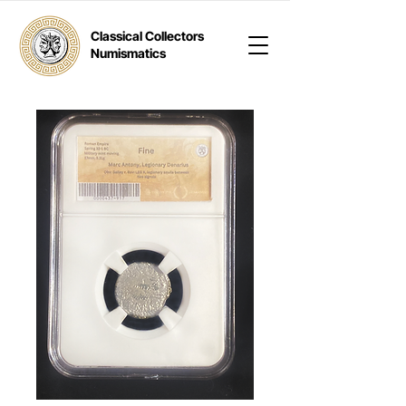
Classical Collectors
Numismatics