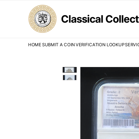
Classical Colle
HOME
SUBMIT A COIN
VERIFICATION LOOKUP
SERVI