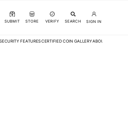
SUBMIT
STORE
VERIFY
SEARCH
SIGN IN
SECURITY FEATURES
CERTIFIED COIN GALLERY
ABOUT CCN
FAQ