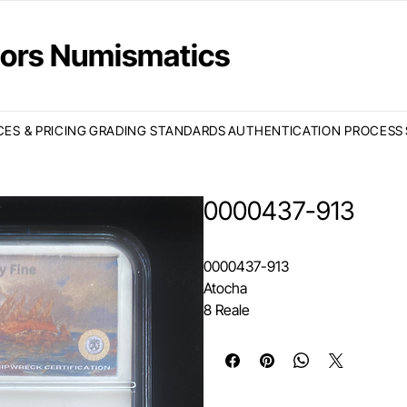
ctors Numismatics
CES & PRICING
GRADING STANDARDS
AUTHENTICATION PROCESS
0000437-913
0000437-913
Atocha
8 Reale