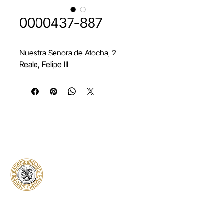
0000437-887
Nuestra Senora de Atocha, 2
Reale, Felipe III
Classical Collectors
Numismatics
Preserving history through trusted coin
authentication and grading. CCN provides