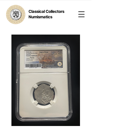
Classical Collectors
Numismatics